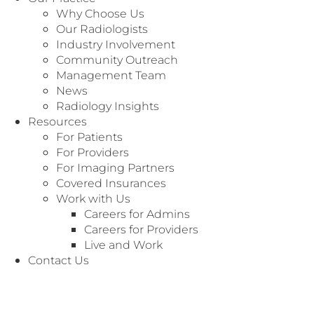
Why Choose Us
Our Radiologists
Industry Involvement
Community Outreach
Management Team
News
Radiology Insights
Resources
For Patients
For Providers
For Imaging Partners
Covered Insurances
MANAGEMENT TEAM
Work with Us
Michael has over 17 years of experience in
Careers for Admins
Hospital Administration leading ancillary
Careers for Providers
services in radiology, cardiology, laboratory, and
Live and Work
neurodiagnostics. As RANT’s Chief Operations
Contact Us
Officer, he is responsible for overall corporate
operations management, including health
systems’ contracting and relations. He also