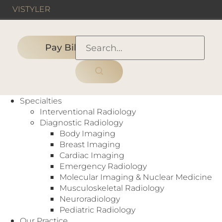
VIS
TYLER
Pay Bill
HOME
›
PEOPLE
›
MANAGEMENT TEAM
›
Michael Dossey, Chief Operating
Specialties
Officer
Interventional Radiology
Diagnostic Radiology
Body Imaging
Breast Imaging
Cardiac Imaging
Emergency Radiology
Molecular Imaging & Nuclear Medicine
Musculoskeletal Radiology
Neuroradiology
Pediatric Radiology
Our Practice