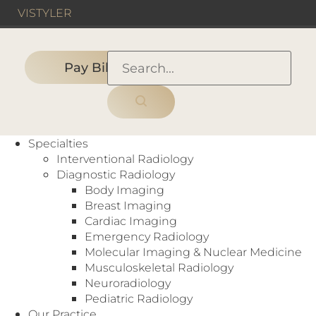
VIS
TYLER
Pay Bill
HOME
›
PEOPLE
›
Specialty:
General Radiology
Specialties
Interventional Radiology
Diagnostic Radiology
Body Imaging
Each of our radiologists is recruited for his or
Breast Imaging
her superior skills and expertise. Several have
Cardiac Imaging
advanced to national radiology and healthcare
Emergency Radiology
related leadership positions. And multiple
Molecular Imaging & Nuclear Medicine
members have earned the high honor of being
Musculoskeletal Radiology
recognized as fellows of the American College
Neuroradiology
of Radiology.
Pediatric Radiology
Our Practice