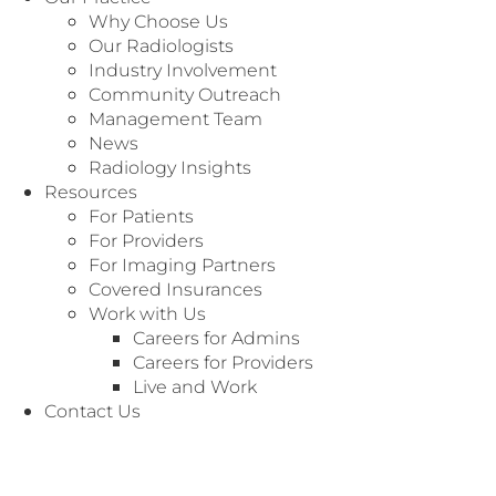
Why Choose Us
Our Radiologists
Industry Involvement
Community Outreach
Management Team
News
Radiology Insights
Specialty: General Radiology
Resources
For Patients
For Providers
For Imaging Partners
Covered Insurances
Work with Us
Careers for Admins
Careers for Providers
Live and Work
Contact Us