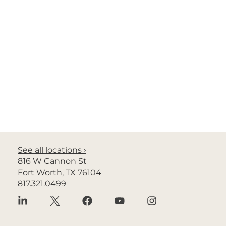
Richard Granaghan, M.D.
General Radiology
See all locations ›
816 W Cannon St
Fort Worth, TX 76104
817.321.0499