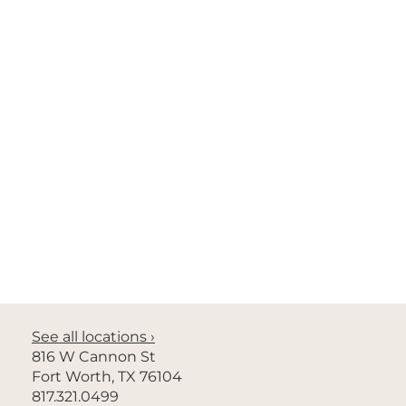
Privacy Policy
No Surprises Act
Nondiscrimination
© 2026 Radiology Associates of North Texas. All rights
See all locations ›
reserved.
816 W Cannon St
Fort Worth, TX 76104
Site design by Ali’i Marketing by Design
817.321.0499