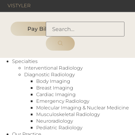
VIS
TYLER
Pay Bill
HOME
›
PEOPLE
›
Specialty:
Office Staff
Specialties
Interventional Radiology
Diagnostic Radiology
Body Imaging
Each of our radiologists is recruited for his or
Breast Imaging
her superior skills and expertise. Several have
Cardiac Imaging
advanced to national radiology and healthcare
Emergency Radiology
related leadership positions. And multiple
Molecular Imaging & Nuclear Medicine
members have earned the high honor of being
Musculoskeletal Radiology
recognized as fellows of the American College
Neuroradiology
of Radiology.
Pediatric Radiology
Our Practice