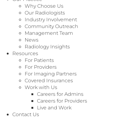
Why Choose Us
Our Radiologists
Industry Involvement
Community Outreach
Management Team
News
Radiology Insights
Specialty: Office Staff
Resources
For Patients
For Providers
For Imaging Partners
Covered Insurances
Work with Us
Careers for Admins
Careers for Providers
Live and Work
Contact Us