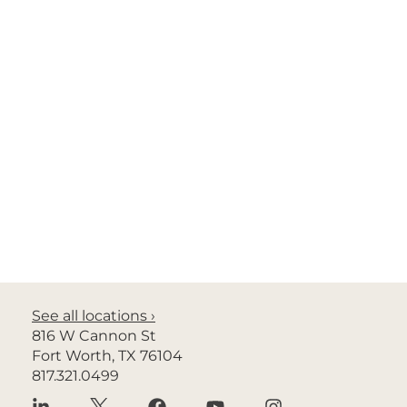
Privacy Policy
No Surprises Act
Nondiscrimination
© 2026 Radiology Associates of North Texas. All rights
See all locations ›
reserved.
816 W Cannon St
Fort Worth, TX 76104
Site design by Ali’i Marketing by Design
817.321.0499
Language Assistance ›