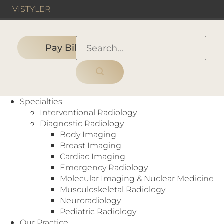
VIS
TYLER
Pay Bill
HOME
›
Partner with Us
Specialties
Interventional Radiology
Professional
Diagnostic Radiology
Request For Proposal
Body Imaging
Radiology Services
Breast Imaging
Cardiac Imaging
Emergency Radiology
Molecular Imaging & Nuclear Medicine
PROFESSIONAL RADIOLOGY
Musculoskeletal Radiology
SERVICES
Neuroradiology
Pediatric Radiology
Radiology Associates of North Texas offers a
Our Practice