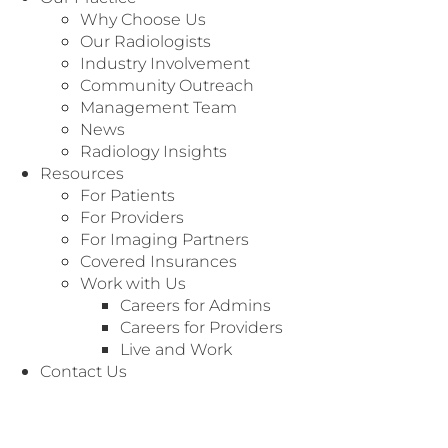
full range of professional radiology services to
Why Choose Us
hospitals, imaging centers, freestanding ER
Our Radiologists
centers and physician practices. Since 1937,
Industry Involvement
our practice has grown to become one of the
Community Outreach
premier radiology groups, by focusing on a
Management Team
commitment to high quality interpretations,
News
fast report turnaround and exceptional
Radiology Insights
patient care.
Resources
For Patients
These principles have earned Radiology
For Providers
Associates the honor of being among the
For Imaging Partners
most trusted radiologists in the nation.
Covered Insurances
Work with Us
Contact us today to find out more about
Careers for Admins
partnering with Radiology Associates. We look
Careers for Providers
forward to working with you!
Live and Work
Contact Us