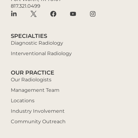
817.321.0499
SPECIALTIES
Diagnostic Radiology
Interventional Radiology
OUR PRACTICE
Our Radiologists
Management Team
Locations
Industry Involvement
Community Outreach