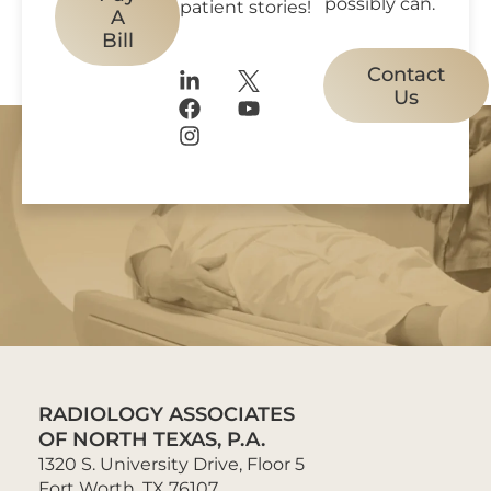
possibly can.
patient stories!
A
Bill
Contact
Us
RADIOLOGY ASSOCIATES
OF NORTH TEXAS, P.A.
1320 S. University Drive, Floor 5
Fort Worth, TX 76107