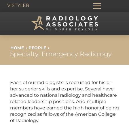
VIS
TYLER
HOME
›
PEOPLE
›
Specialty:
Emergency Radiology
Each of our radiologists is recruited for his or
her superior skills and expertise. Several have
advanced to national radiology and healthcare
related leadership positions. And multiple
members have earned the high honor of being
recognized as fellows of the American College
of Radiology.