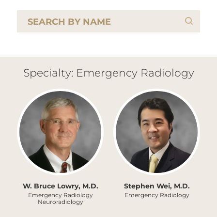
Specialty: Emergency Radiology
W. Bruce Lowry, M.D.
Stephen Wei, M.D.
Emergency Radiology
Emergency Radiology
Neuroradiology