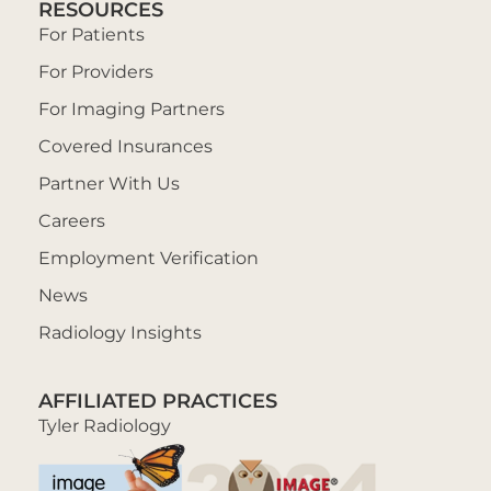
RESOURCES
For Patients
For Providers
For Imaging Partners
Covered Insurances
Partner With Us
Careers
Employment Verification
News
Radiology Insights
AFFILIATED PRACTICES
Tyler Radiology