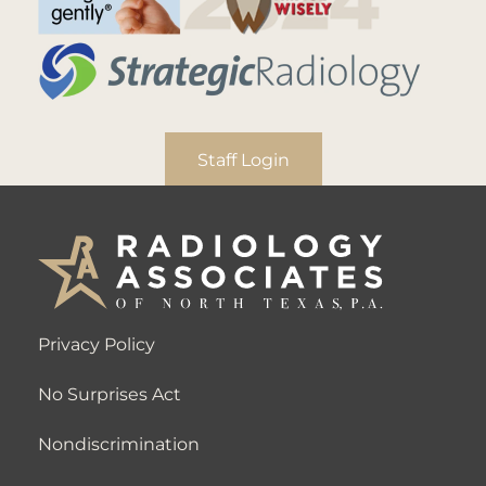
Staff Login
Privacy Policy
No Surprises Act
Nondiscrimination