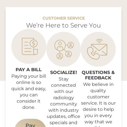
CUSTOMER SERVICE
We’re Here to Serve You
PAY A BILL
SOCIALIZE!
QUESTIONS &
Paying your bill
FEEDBACK
Stay
online is so
We believe in
connected
quick and easy,
quality
with our
you can
customer
radiology
consider it
service. It is our
community
done.
desire to help
with industry
you in every
updates, office
way that we
specials and
Pay