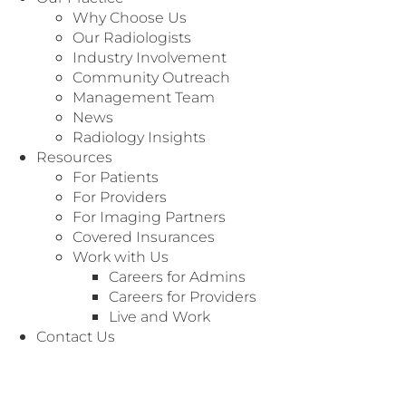
Why Choose Us
Our Radiologists
Industry Involvement
Community Outreach
Management Team
News
Radiology Insights
Resources
For Patients
For Providers
For Imaging Partners
Covered Insurances
MANAGEMENT TEAM
Work with Us
With almost 10 years of experience in executive
Careers for Admins
healthcare management, Kirt is proficient in a
Careers for Providers
wide range of leadership, management and
Live and Work
advisory positions. In his role as Chief Financial
Contact Us
Officer, he provides executives with timely and
accurate financial statements, ongoing cash
flow projections, oversight over accounting and