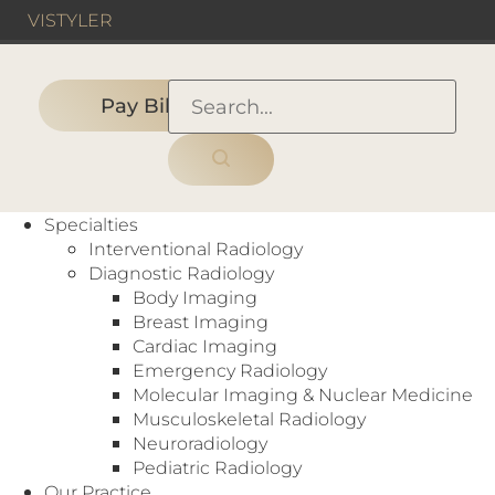
VIS
TYLER
Pay Bill
HOME
›
PEOPLE
›
MANAGEMENT TEAM
›
Kirt Woolsey, Chief Financial
Specialties
Officer
Interventional Radiology
Diagnostic Radiology
Body Imaging
Breast Imaging
Cardiac Imaging
Emergency Radiology
Molecular Imaging & Nuclear Medicine
Musculoskeletal Radiology
Neuroradiology
Pediatric Radiology
Our Practice