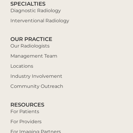
SPECIALTIES
Diagnostic Radiology
Interventional Radiology
OUR PRACTICE
Our Radiologists
Management Team
Locations
Industry Involvement
Community Outreach
RESOURCES
For Patients
For Providers
For Imaging Partners