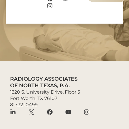
RADIOLOGY ASSOCIATES
OF NORTH TEXAS, P.A.
1320 S. University Drive, Floor 5
Fort Worth, TX 76107
817.321.0499