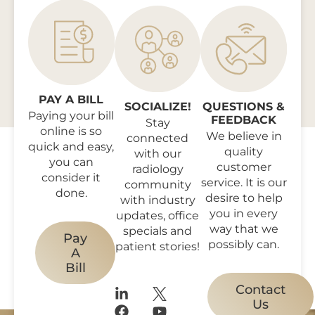
PAY A BILL
SOCIALIZE!
QUESTIONS &
Paying your bill
FEEDBACK
Stay
online is so
We believe in
connected
quick and easy,
quality
with our
you can
customer
radiology
consider it
service. It is our
community
done.
desire to help
with industry
you in every
updates, office
way that we
specials and
Pay
possibly can.
patient stories!
A
Bill
Contact
Us