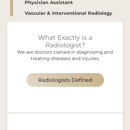
Physician Assistant
Vascular & Interventional Radiology
What Exactly is a
Radiologist?
We are doctors trained in diagnosing and
treating diseases and injuries.
Radiologists Defined