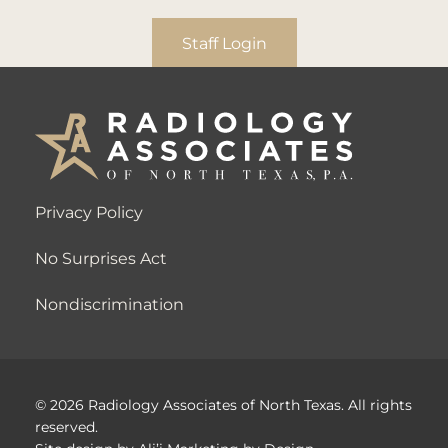
Staff Login
Privacy Policy
No Surprises Act
Nondiscrimination
© 2026 Radiology Associates of North Texas. All rights
reserved.