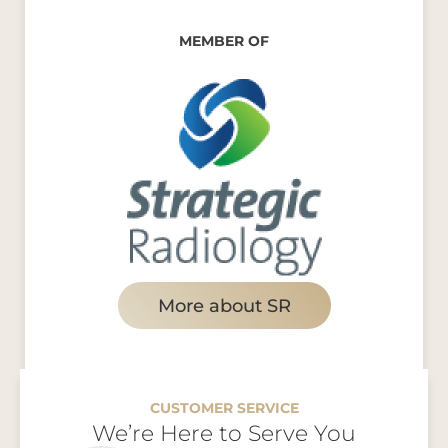
MEMBER OF
More about SR
CUSTOMER SERVICE
We’re Here to Serve You