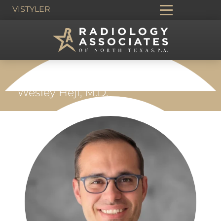
VIS
TYLER
HOME
›
PEOPLE
›
BREAST IMAGING
›
Wesley Hejl, M.D.