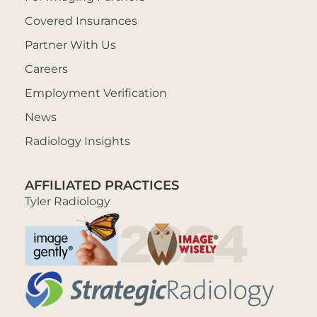
Covered Insurances
Partner With Us
Careers
Employment Verification
News
Radiology Insights
AFFILIATED PRACTICES
Tyler Radiology