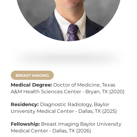
BREAST IMAGING
Medical Degree:
Doctor of Medicine,
Texas
A&M Health Sciences Center - Bryan, TX (2020)
Residency:
Diagnostic Radiology, Baylor
University Medical Center - Dallas, TX (2025)
Fellowship:
Breast Imaging Baylor University
Medical Center - Dallas, TX (2026)