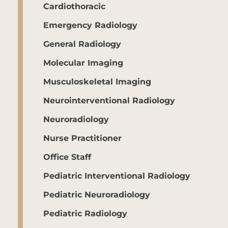
Cardiothoracic
Emergency Radiology
General Radiology
Molecular Imaging
Musculoskeletal Imaging
Neurointerventional Radiology
Neuroradiology
Nurse Practitioner
Office Staff
Pediatric Interventional Radiology
Pediatric Neuroradiology
Pediatric Radiology