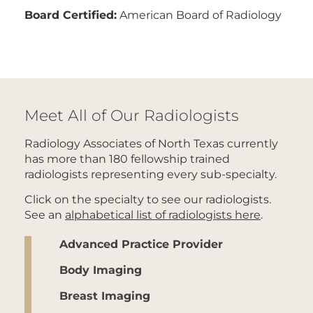
Board Certified:
American Board of Radiology
Meet All of Our Radiologists
Radiology Associates of North Texas currently
has more than 180 fellowship trained
radiologists representing every sub-specialty.
Click on the specialty to see our radiologists.
See an
alphabetical list of radiologists here
.
Advanced Practice Provider
Body Imaging
Breast Imaging