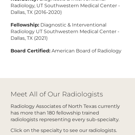
Radiology, UT Southwestern Medical Center -
Dallas, TX (2016-2020)
Fellowship:
Diagnostic & Interventional
Radiology UT Southwestern Medical Center -
Dallas, TX (2021)
Board Certified:
American Board of Radiology
Meet All of Our Radiologists
Radiology Associates of North Texas currently
has more than 180 fellowship trained
radiologists representing every sub-specialty.
Click on the specialty to see our radiologists.