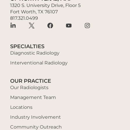
1320 S. University Drive, Floor 5
Fort Worth, TX 76107
817.321.0499
SPECIALTIES
Diagnostic Radiology
Interventional Radiology
OUR PRACTICE
Our Radiologists
Management Team
Locations
Industry Involvement
Community Outreach