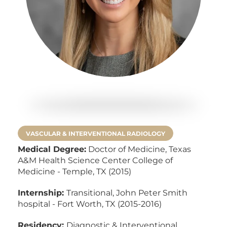
VASCULAR & INTERVENTIONAL RADIOLOGY
Medical Degree:
Doctor of Medicine,
Texas
A&M Health Science Center College of
Medicine - Temple, TX (2015)
Internship:
Transitional, John Peter Smith
hospital - Fort Worth, TX (2015-2016)
Residency:
Diagnostic & Interventional