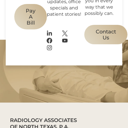
you in every
updates, office
way that we
specials and
Pay
possibly can.
patient stories!
A
Bill
Contact
Us
RADIOLOGY ASSOCIATES
OF NORTH TEXAS, P.A.