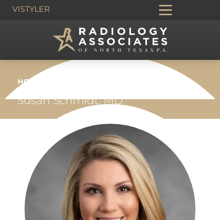
VIS
TYLER
HOME
›
PEOPLE
›
VASCULAR &
INTERVENTIONAL RADIOLOGY
›
Susan Schmidt, MD