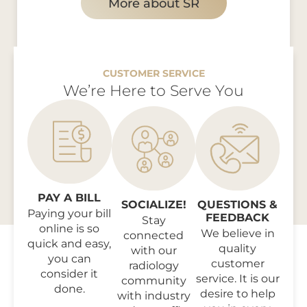
More about SR
CUSTOMER SERVICE
We’re Here to Serve You
PAY A BILL
SOCIALIZE!
QUESTIONS &
Paying your bill
FEEDBACK
Stay
online is so
We believe in
connected
quick and easy,
quality
with our
you can
customer
radiology
consider it
service. It is our
community
done.
desire to help
with industry