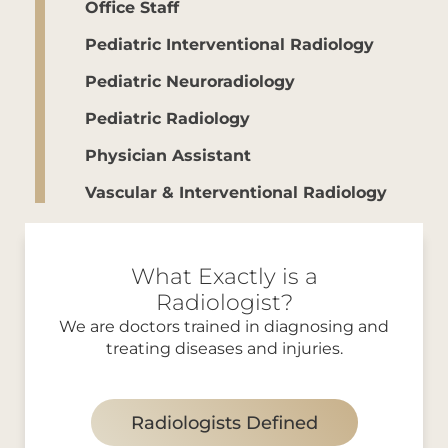
Office Staff
Pediatric Interventional Radiology
Pediatric Neuroradiology
Pediatric Radiology
Physician Assistant
Vascular & Interventional Radiology
What Exactly is a
Radiologist?
We are doctors trained in diagnosing and
treating diseases and injuries.
Radiologists Defined