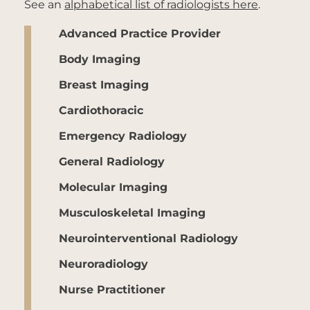
See an
alphabetical list of radiologists here
.
Advanced Practice Provider
Body Imaging
Breast Imaging
Cardiothoracic
Emergency Radiology
General Radiology
Molecular Imaging
Musculoskeletal Imaging
Neurointerventional Radiology
Neuroradiology
Nurse Practitioner