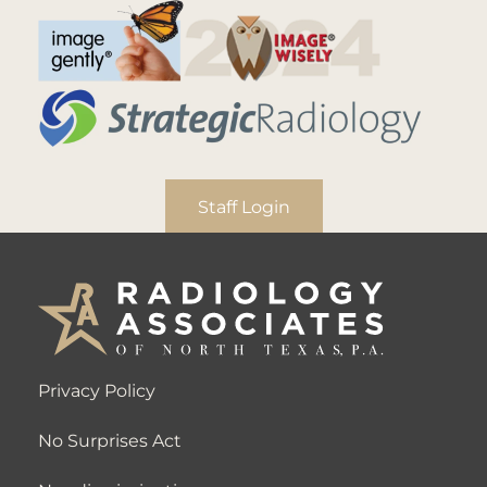
Staff Login
Privacy Policy
No Surprises Act