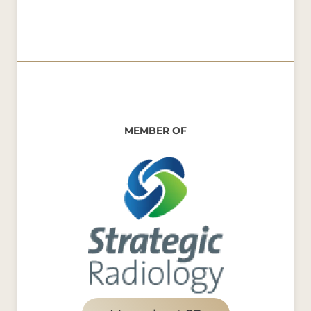
MEMBER OF