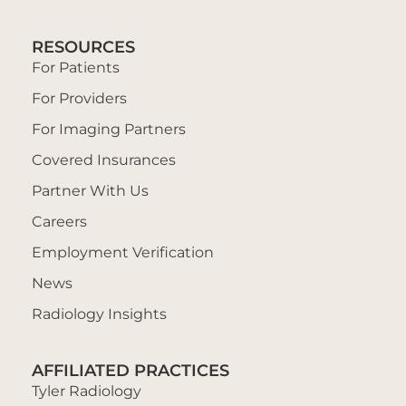
RESOURCES
For Patients
For Providers
For Imaging Partners
Covered Insurances
Partner With Us
Careers
Employment Verification
News
Radiology Insights
AFFILIATED PRACTICES
Tyler Radiology