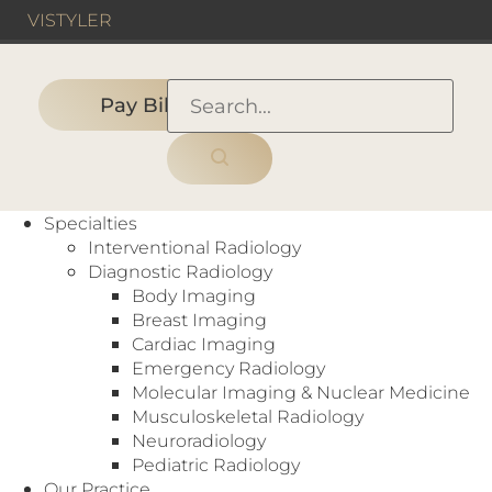
VIS
TYLER
Pay Bill
HOME
›
PEOPLE
›
BODY IMAGING
›
Sridhar Pudu, M.D.
Specialties
Interventional Radiology
Diagnostic Radiology
Body Imaging
Breast Imaging
Cardiac Imaging
Emergency Radiology
Molecular Imaging & Nuclear Medicine
Musculoskeletal Radiology
Neuroradiology
Pediatric Radiology
Our Practice