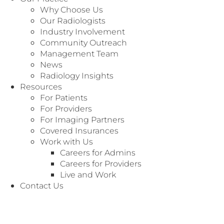
Why Choose Us
Our Radiologists
Industry Involvement
Community Outreach
Management Team
News
Radiology Insights
Resources
For Patients
For Providers
For Imaging Partners
BODY IMAGING
Covered Insurances
Medical Degree:
Bachelor of Medicine,
Gandhi
Work with Us
Medical College - Hyderabad AP, India (1994)
Careers for Admins
Careers for Providers
Residency:
Diagnostic Radiology, William
Live and Work
Beaumont Hospital - Royal Oak, MI (2002)
Contact Us
Fellowship:
Abdominal Radiology Emory
University - Atlanta, GA (2003)