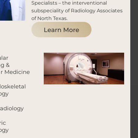
Specialists – the interventional
subspeciality of Radiology Associates
of North Texas.
Learn More
lar
g &
r Medicine
oskeletal
ogy
adiology
ric
ogy