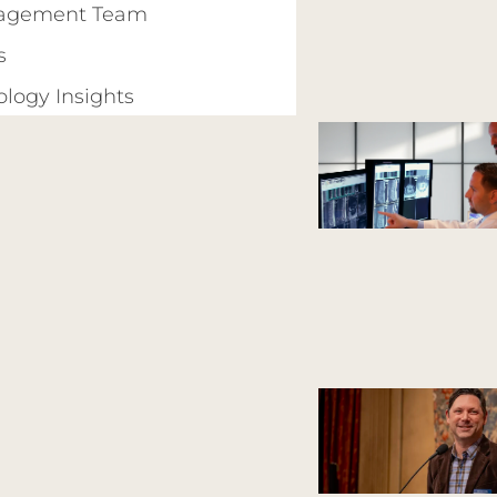
agement Team
s
ology Insights