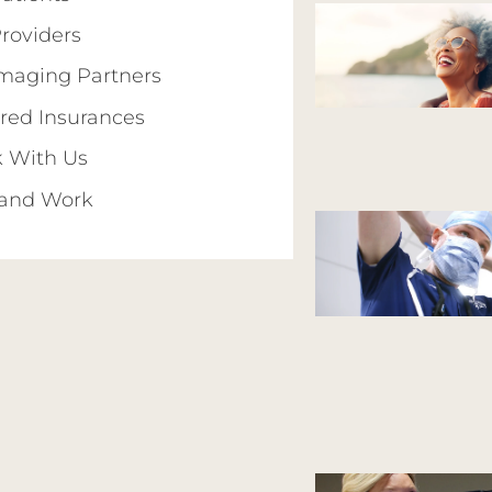
Providers
Imaging Partners
red Insurances
 With Us
 and Work