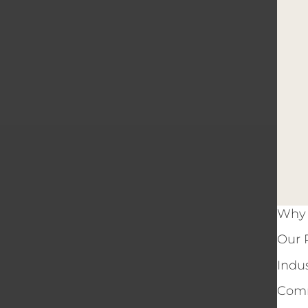
Why 
Our 
Indu
Comm