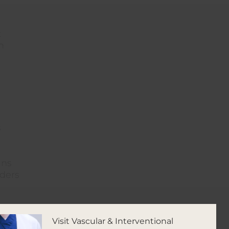
t
h
s
ins
iders
Visit Vascular & Interventional