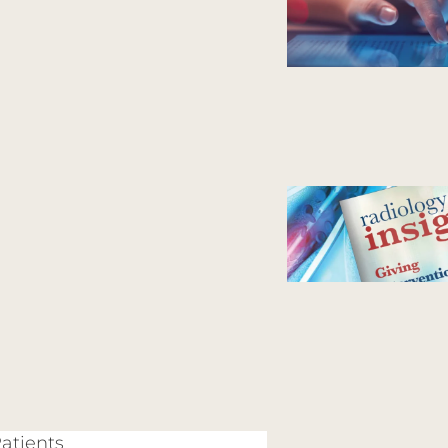
Patients