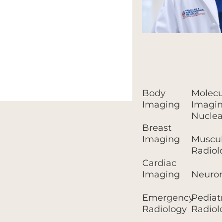
Body
Molecu
Imaging
Imagin
Nuclea
Breast
Imaging
Muscul
Radiol
Cardiac
Imaging
Neuror
Emergency
Pediat
Radiology
Radiol