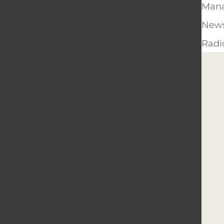
Man
New
Radi