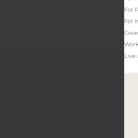
For 
For 
Cove
Work
Live