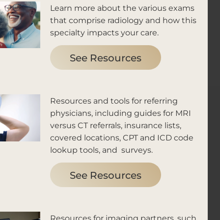
Learn more about the various exams
that comprise radiology and how this
specialty impacts your care.
See Resources
Resources and tools for referring
physicians, including guides for MRI
versus CT referrals, insurance lists,
covered locations, CPT and ICD code
lookup tools, and surveys.
See Resources
Resources for imaging partners, such