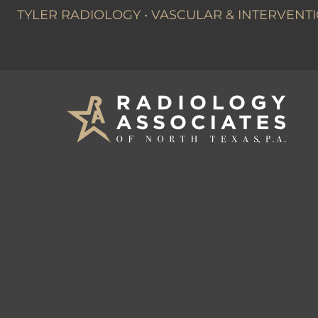
TYLER RADIOLOGY
•
VASCULAR & INTERVENTI