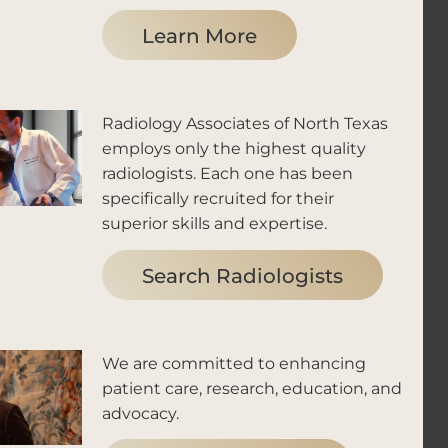
Learn More
Radiology Associates of North Texas
employs only the highest quality
radiologists. Each one has been
specifically recruited for their
superior skills and expertise.
Search Radiologists
We are committed to enhancing
patient care, research, education, and
advocacy.