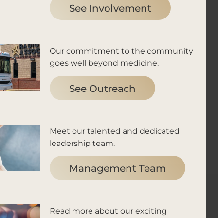
See Involvement
Our commitment to the community
goes well beyond medicine.
See Outreach
Meet our talented and dedicated
leadership team.
Management Team
Read more about our exciting