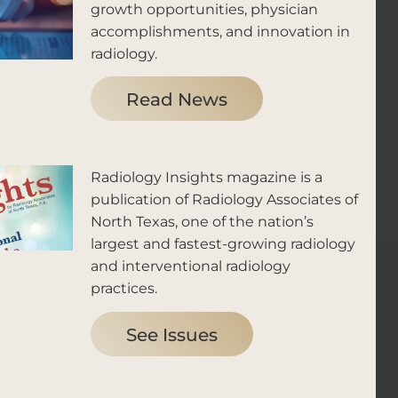
growth opportunities, physician
accomplishments, and innovation in
radiology.
Read News
Radiology Insights magazine is a
publication of Radiology Associates of
North Texas, one of the nation’s
largest and fastest-growing radiology
and interventional radiology
practices.
See Issues