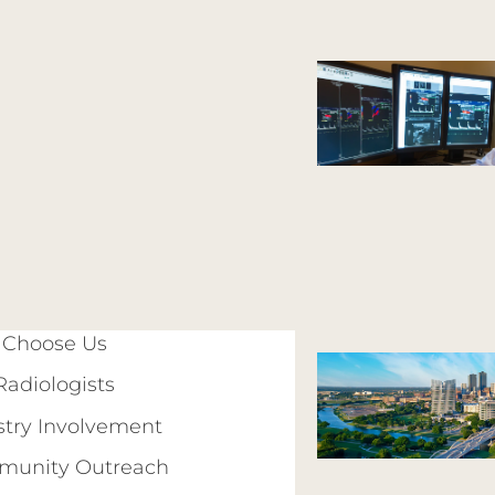
Choose Us
Radiologists
stry Involvement
unity Outreach