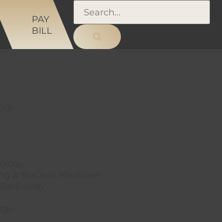
NS
PAY
BILL
logy
y
ology
ng & Nuclear Medicine
 Radiology
ogy