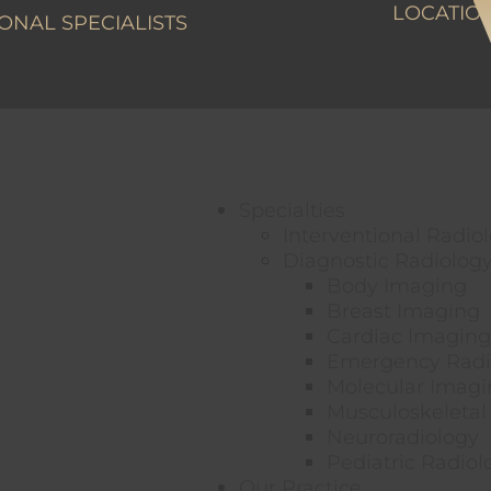
LOCATIO
ONAL SPECIALISTS
Specialties
Interventional Radio
Diagnostic Radiolog
Body Imaging
Breast Imaging
Cardiac Imaging
Emergency Radi
Molecular Imagi
Musculoskeletal
Neuroradiology
Pediatric Radiol
Our Practice