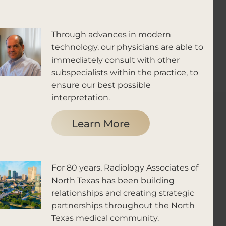
Through advances in modern
technology, our physicians are able to
immediately consult with other
subspecialists within the practice, to
ensure our best possible
interpretation.
Learn More
For 80 years, Radiology Associates of
North Texas has been building
relationships and creating strategic
partnerships throughout the North
Texas medical community.