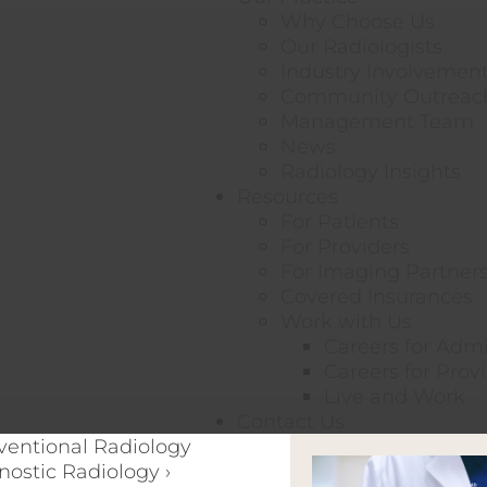
Why Choose Us
Our Radiologists
Industry Involvemen
Community Outreac
Management Team
News
Radiology Insights
Resources
For Patients
For Providers
For Imaging Partner
Covered Insurances
Work with Us
Careers for Adm
Careers for Prov
Live and Work
Contact Us
rventional Radiology
nostic Radiology ›