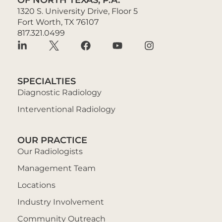
1320 S. University Drive, Floor 5
Fort Worth, TX 76107
817.321.0499
SPECIALTIES
Diagnostic Radiology
Interventional Radiology
OUR PRACTICE
Our Radiologists
Management Team
Locations
Industry Involvement
Community Outreach