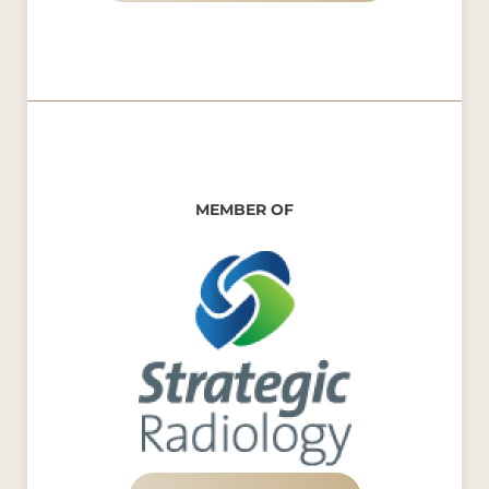
MEMBER OF