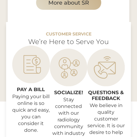
More about SR
CUSTOMER SERVICE
We’re Here to Serve You
PAY A BILL
SOCIALIZE!
QUESTIONS &
Paying your bill
FEEDBACK
Stay
online is so
We believe in
connected
quick and easy,
quality
with our
you can
customer
radiology
consider it
service. It is our
community
done.
desire to help
with industry