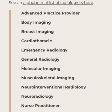
See an
alphabetical list of radiologists here
.
Advanced Practice Provider
Body Imaging
Breast Imaging
Cardiothoracic
Emergency Radiology
General Radiology
Molecular Imaging
Musculoskeletal Imaging
Neurointerventional Radiology
Neuroradiology
Nurse Practitioner