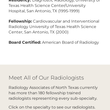
Texas Health Science Center/University
Hospital, San Antonio, TX (1995-1999)
Fellowship:
Cardiovascular and Interventional
Radiology University of Texas Health Science
Center, San Antonio, TX (2000)
Board Certified:
American Board of Radiology
Meet All of Our Radiologists
Radiology Associates of North Texas currently
has more than 180 fellowship trained
radiologists representing every sub-specialty.
Click on the specialty to see our radiologists.