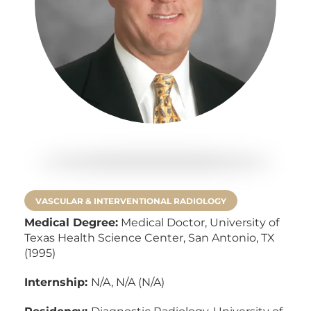
VASCULAR & INTERVENTIONAL RADIOLOGY
Medical Degree:
Medical Doctor,
University of
Texas Health Science Center, San Antonio, TX
(1995)
Internship:
N/A, N/A (N/A)
Residency:
Diagnostic Radiology, University of