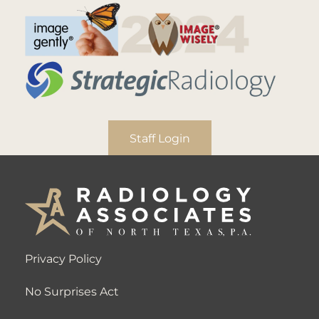
Staff Login
Privacy Policy
No Surprises Act