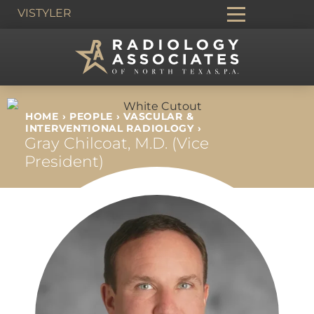
VIS
TYLER
HOME
›
PEOPLE
›
VASCULAR &
INTERVENTIONAL RADIOLOGY
›
Gray Chilcoat, M.D. (Vice
President)