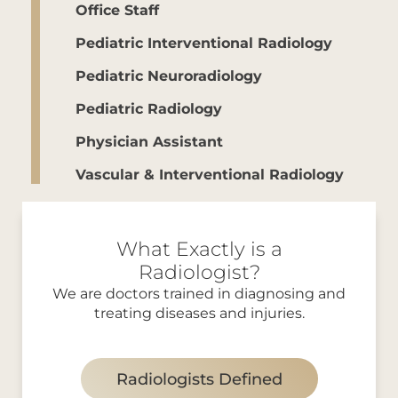
Office Staff
Pediatric Interventional Radiology
Pediatric Neuroradiology
Pediatric Radiology
Physician Assistant
Vascular & Interventional Radiology
What Exactly is a
Radiologist?
We are doctors trained in diagnosing and
treating diseases and injuries.
Radiologists Defined