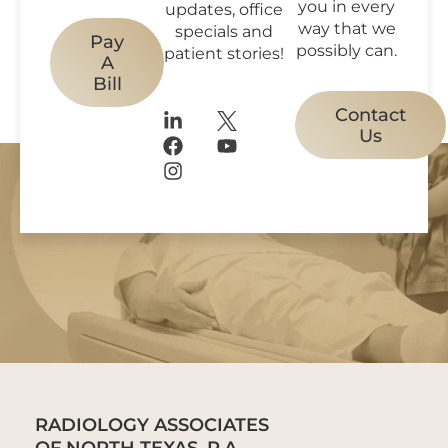
you in every
updates, office
way that we
specials and
Pay
possibly can.
patient stories!
A
Bill
Contact
Us
RADIOLOGY ASSOCIATES
OF NORTH TEXAS, P.A.