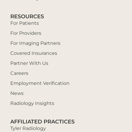
RESOURCES
For Patients
For Providers
For Imaging Partners
Covered Insurances
Partner With Us
Careers
Employment Verification
News
Radiology Insights
AFFILIATED PRACTICES
Tyler Radiology