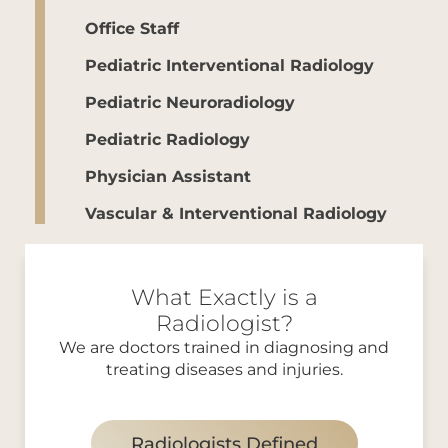
Office Staff
Pediatric Interventional Radiology
Pediatric Neuroradiology
Pediatric Radiology
Physician Assistant
Vascular & Interventional Radiology
What Exactly is a
Radiologist?
We are doctors trained in diagnosing and
treating diseases and injuries.
Radiologists Defined