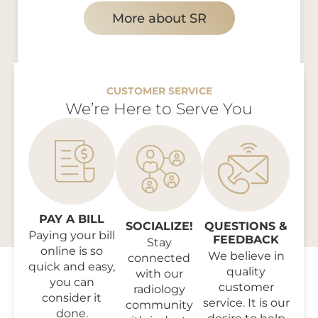
More about SR
CUSTOMER SERVICE
We’re Here to Serve You
PAY A BILL
SOCIALIZE!
QUESTIONS &
Paying your bill
FEEDBACK
Stay
online is so
We believe in
connected
quick and easy,
quality
with our
you can
customer
radiology
consider it
service. It is our
community
done.
desire to help