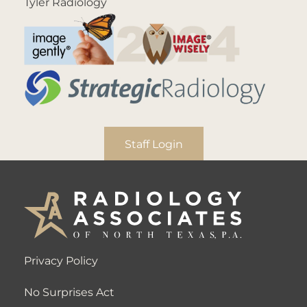
Tyler Radiology
Staff Login
Privacy Policy
No Surprises Act