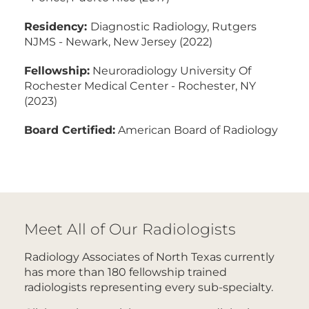
Residency:
Diagnostic Radiology, Rutgers
NJMS - Newark, New Jersey (2022)
Fellowship:
Neuroradiology University Of
Rochester Medical Center - Rochester, NY
(2023)
Board Certified:
American Board of Radiology
Meet All of Our Radiologists
Radiology Associates of North Texas currently
has more than 180 fellowship trained
radiologists representing every sub-specialty.