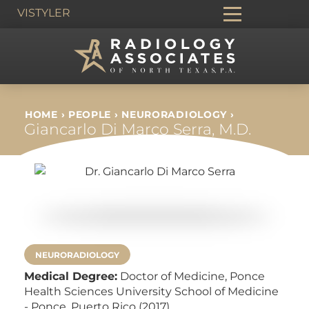
VIS
TYLER
HOME
›
PEOPLE
›
NEURORADIOLOGY
›
Giancarlo Di Marco Serra, M.D.
NEURORADIOLOGY
Medical Degree:
Doctor of Medicine,
Ponce
Health Sciences University School of Medicine
- Ponce, Puerto Rico (2017)