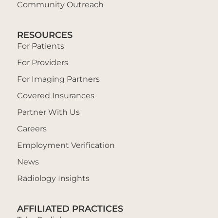
Community Outreach
RESOURCES
For Patients
For Providers
For Imaging Partners
Covered Insurances
Partner With Us
Careers
Employment Verification
News
Radiology Insights
AFFILIATED PRACTICES