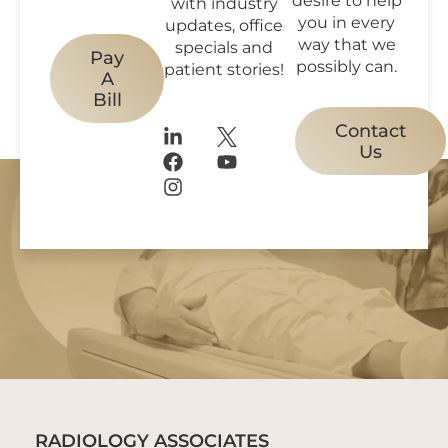
with industry
you in every
updates, office
way that we
specials and
Pay
possibly can.
patient stories!
A
Bill
Contact
Us
RADIOLOGY ASSOCIATES