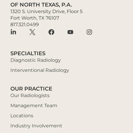
OF NORTH TEXAS, P.A.
1320 S. University Drive, Floor 5
Fort Worth, TX 76107
817.321.0499
SPECIALTIES
Diagnostic Radiology
Interventional Radiology
OUR PRACTICE
Our Radiologists
Management Team
Locations
Industry Involvement