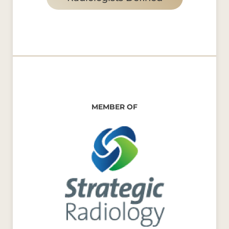
MEMBER OF