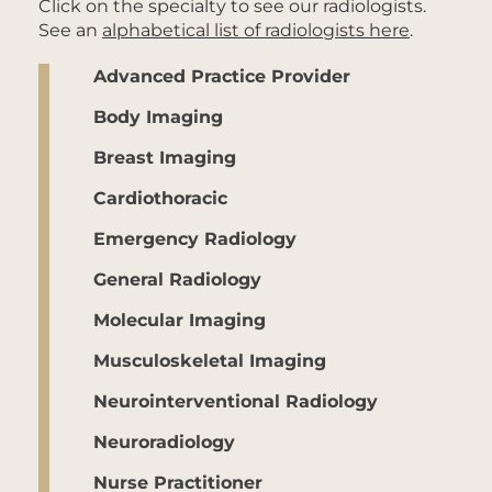
Click on the specialty to see our radiologists.
See an
alphabetical list of radiologists here
.
Advanced Practice Provider
Body Imaging
Breast Imaging
Cardiothoracic
Emergency Radiology
General Radiology
Molecular Imaging
Musculoskeletal Imaging
Neurointerventional Radiology
Neuroradiology
Nurse Practitioner