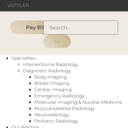
VIS
TYLER
Pay Bill
HOME
›
PEOPLE
›
ADVANCED PRACTICE
PROVIDER
›
Specialties
Cameron Orme, PA-C
Interventional Radiology
Diagnostic Radiology
Body Imaging
Breast Imaging
Cardiac Imaging
Emergency Radiology
Molecular Imaging & Nuclear Medicine
Musculoskeletal Radiology
ADVANCED PRACTICE PROVIDER
Neuroradiology
Pediatric Radiology
PHYSICIAN ASSISTANT
Our Practice