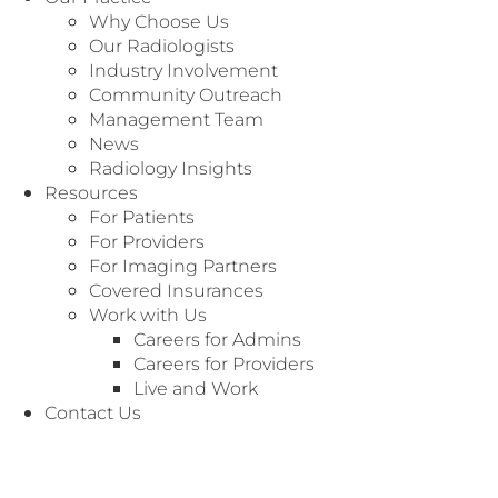
Undergraduate Education:
Why Choose Us
Texas A&M University - Bachelor of Science in
Our Radiologists
Sociology (2018)
Industry Involvement
Community Outreach
Medical Training:
Management Team
University of Texas Southwestern Medical
News
Center - Master of Science in Physician
Radiology Insights
Assistant Studies (2021)
Resources
For Patients
For Providers
For Imaging Partners
Covered Insurances
Work with Us
Careers for Admins
Meet All of Our Radiologists
Careers for Providers
Live and Work
Radiology Associates of North Texas currently
Contact Us
has more than 180 fellowship trained
radiologists representing every sub-specialty.
Click on the specialty to see our radiologists.