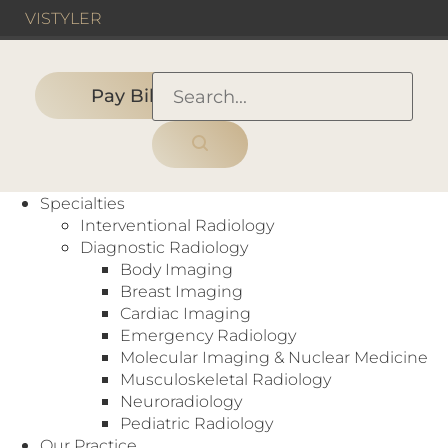
VIS
TYLER
Pay Bill
HOME
›
HOSPITAL
›
Texoma Medical Center
Specialties
Interventional Radiology
Diagnostic Radiology
Body Imaging
Hospital
Breast Imaging
CT
,
Digital Mammography
,
Interventional
Cardiac Imaging
Radiology
,
MRI
,
Nuclear Medicine
,
Emergency Radiology
Ultrasound
,
X-Ray
Molecular Imaging & Nuclear Medicine
5016 US-75
Musculoskeletal Radiology
Denison, TX 75020
Neuroradiology
https://www.texomamedicalcenter.net/
Pediatric Radiology
Our Practice