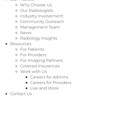
Why Choose Us
Our Radiologists
Industry Involvement
Community Outreach
Management Team
News
Radiology Insights
Resources
For Patients
For Providers
For Imaging Partners
Covered Insurances
Work with Us
Careers for Admins
Careers for Providers
Live and Work
Contact Us
We’re Here to
Customer Service
Serve You