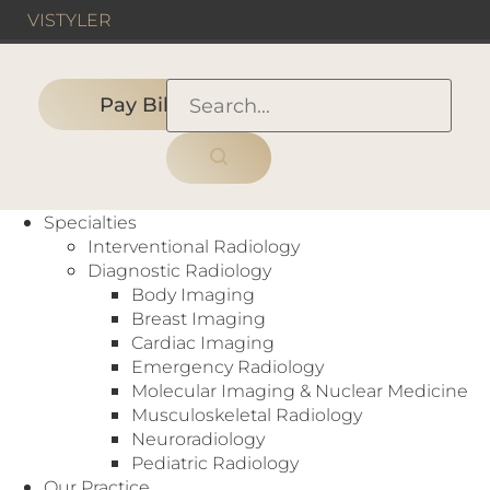
VIS
TYLER
Pay Bill
HOME
›
HOSPITAL
›
Texas Health Harris Methodist
Specialties
Hospital Azle
Interventional Radiology
Diagnostic Radiology
Body Imaging
Breast Imaging
Hospital
Cardiac Imaging
Bone Density (DEXA)
,
CT
,
Digital
Emergency Radiology
Mammography
,
Fluoroscopy
,
MRI
,
Nuclear
Molecular Imaging & Nuclear Medicine
Medicine
,
Ultrasound
,
X-Ray
Musculoskeletal Radiology
108 Denver Trail
Neuroradiology
Azle, TX 76020
Pediatric Radiology
Our Practice