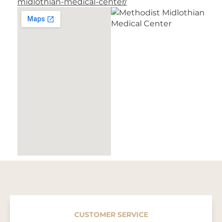
midlothian-medical-center/
CUSTOMER SERVICE