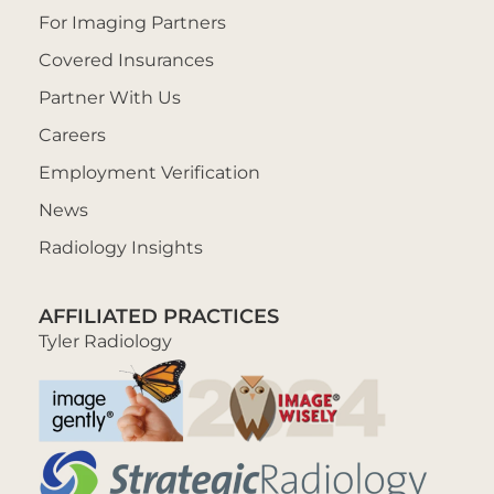
For Imaging Partners
Covered Insurances
Partner With Us
Careers
Employment Verification
News
Radiology Insights
AFFILIATED PRACTICES
Tyler Radiology