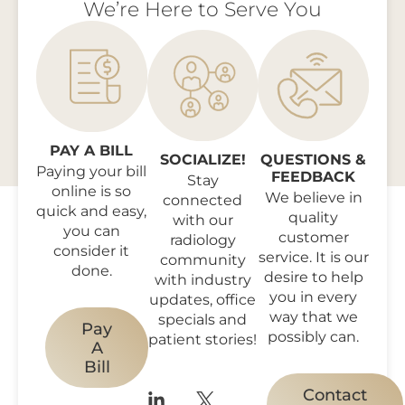
We’re Here to Serve You
PAY A BILL
SOCIALIZE!
QUESTIONS &
Paying your bill
FEEDBACK
Stay
online is so
We believe in
connected
quick and easy,
quality
with our
you can
customer
radiology
consider it
service. It is our
community
done.
desire to help
with industry
you in every
updates, office
way that we
specials and
Pay
possibly can.
patient stories!
A
Bill
Contact