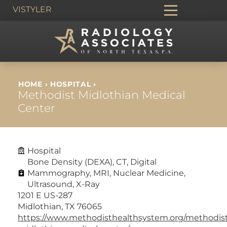
VIS
TYLER
HOME
›
HOSPITAL
›
Methodist Midlothian Medical
Center
Hospital
Bone Density (DEXA)
,
CT
,
Digital
Mammography
,
MRI
,
Nuclear Medicine
,
Ultrasound
,
X-Ray
1201 E US-287
Midlothian, TX 76065
https://www.methodisthealthsystem.org/methodis