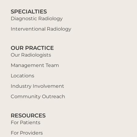
SPECIALTIES
Diagnostic Radiology
Interventional Radiology
OUR PRACTICE
Our Radiologists
Management Team
Locations
Industry Involvement
Community Outreach
RESOURCES
For Patients
For Providers