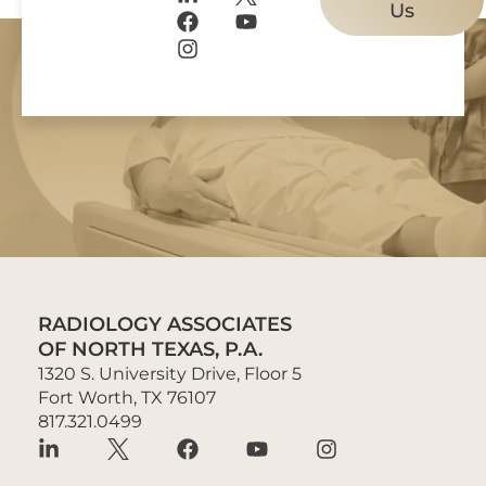
Us
RADIOLOGY ASSOCIATES
OF NORTH TEXAS, P.A.
1320 S. University Drive, Floor 5
Fort Worth, TX 76107
817.321.0499