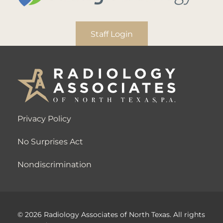
Staff Login
Privacy Policy
No Surprises Act
Nondiscrimination
© 2026 Radiology Associates of North Texas. All rights