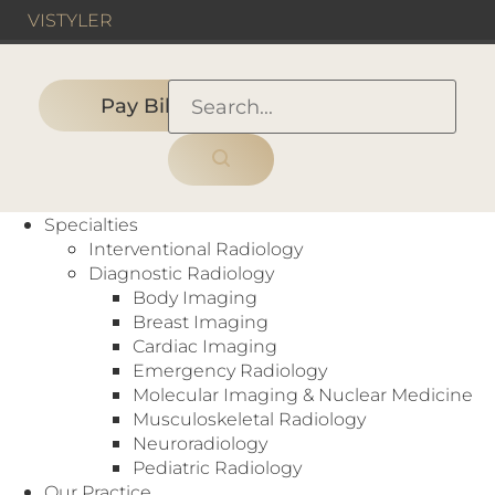
VIS
TYLER
Pay Bill
HOME
›
HOSPITAL
›
Methodist Hospital For Surgery
Specialties
Interventional Radiology
Diagnostic Radiology
Body Imaging
Hospital
Breast Imaging
CT
,
Interventional Radiology
,
MRI
,
Ultrasound
,
Cardiac Imaging
X-Ray
Emergency Radiology
17101 Dallas Pkwy
Molecular Imaging & Nuclear Medicine
Addison, TX 75001
Musculoskeletal Radiology
https://methodisthospitalforsurgery.com/
Neuroradiology
Pediatric Radiology
Our Practice