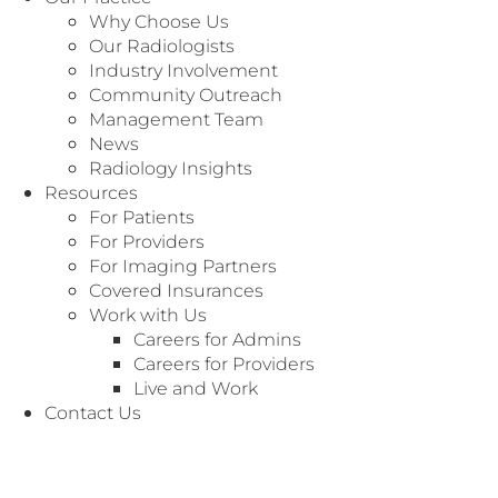
Why Choose Us
Our Radiologists
Industry Involvement
Community Outreach
Management Team
News
Radiology Insights
Resources
For Patients
For Providers
For Imaging Partners
Covered Insurances
Work with Us
Careers for Admins
Careers for Providers
Live and Work
We’re Here to
Customer Service
Contact Us
Serve You