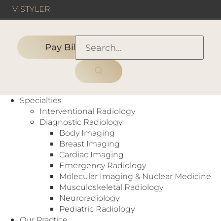
VIS
TYLER
Pay Bill
HOME
›
HOSPITAL
›
Methodist Charleton Medical
Specialties
Center
Interventional Radiology
Diagnostic Radiology
Body Imaging
Breast Imaging
Hospital
Cardiac Imaging
Arthrograms
,
Bone Density (DEXA)
,
Cardiac
Emergency Radiology
Scoring
,
CT
,
Digital Mammography
,
Molecular Imaging & Nuclear Medicine
Fluoroscopy
,
Interventional Radiology
,
MRI
,
Musculoskeletal Radiology
Myelography
,
Nuclear Medicine
,
PET
,
Neuroradiology
Radiography
,
Ultrasound
,
X-Ray
Pediatric Radiology
3500 W Wheatland Rd
Our Practice