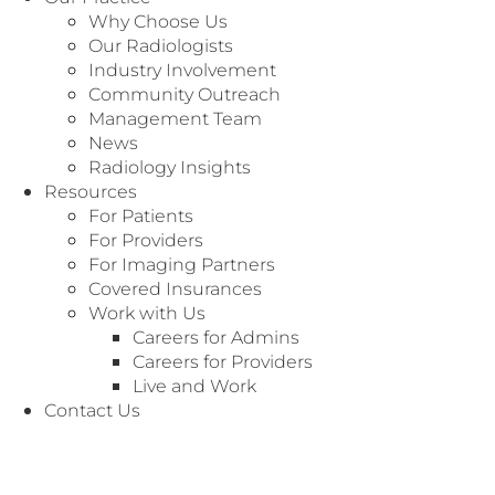
Dallas, TX 75237
Why Choose Us
Our Radiologists
Industry Involvement
Community Outreach
Management Team
News
Radiology Insights
Resources
For Patients
For Providers
For Imaging Partners
Covered Insurances
Work with Us
Careers for Admins
Careers for Providers
Live and Work
Contact Us
We’re Here to
Customer Service