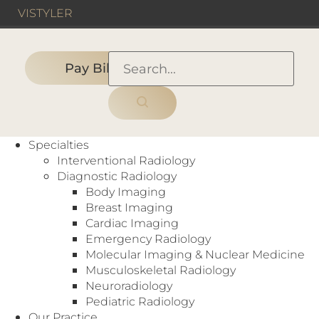
VIS
TYLER
Pay Bill
HOME
›
DALLAS, TX
›
Medical City Dallas Hospital
Specialties
Interventional Radiology
Diagnostic Radiology
Body Imaging
Hospital
Breast Imaging
Arthrograms
,
Bone Density (DEXA)
,
Cardiac
Cardiac Imaging
Scoring
,
CT
,
Digital Mammography
,
Emergency Radiology
Fluoroscopy
,
Interventional Radiology
,
MRI
,
Molecular Imaging & Nuclear Medicine
Myelography
,
Nuclear Medicine
,
PET
,
Musculoskeletal Radiology
Radiography
,
Ultrasound
,
X-Ray
Neuroradiology
7777 Forest Ln
Pediatric Radiology
Dallas, TX 75230
Our Practice