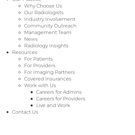
Why Choose Us
Our Radiologists
Industry Involvement
Community Outreach
Management Team
News
Radiology Insights
Resources
For Patients
For Providers
For Imaging Partners
Covered Insurances
Work with Us
Careers for Admins
Careers for Providers
Live and Work
Contact Us
We’re Here to
Customer Service
Serve You