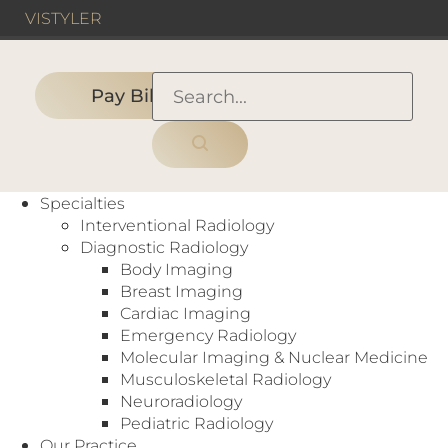
VIS
TYLER
Pay Bill
HOME
›
IMAGING CENTER
›
Legent Imaging
Specialties
Interventional Radiology
Diagnostic Radiology
Body Imaging
Imaging Center
Breast Imaging
CT
,
MRI
,
X-Ray
Cardiac Imaging
8350 Dallas Parkway
Emergency Radiology
Suite 300
Molecular Imaging & Nuclear Medicine
Frisco, TX 75034
Musculoskeletal Radiology
https://www.legentimaging.com
Neuroradiology
Pediatric Radiology
Our Practice