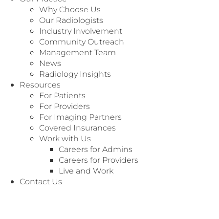
Why Choose Us
Our Radiologists
Industry Involvement
Community Outreach
Management Team
News
Radiology Insights
Resources
For Patients
For Providers
For Imaging Partners
Covered Insurances
Work with Us
Careers for Admins
Careers for Providers
Live and Work
We’re Here to
Customer Service
Contact Us
Serve You