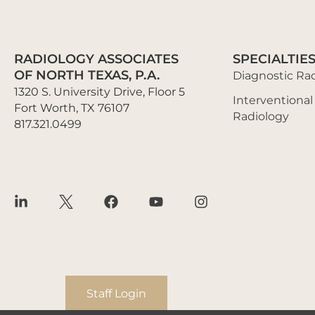
RADIOLOGY ASSOCIATES
SPECIALTIE
OF NORTH TEXAS, P.A.
Diagnostic Ra
1320 S. University Drive, Floor 5
Interventional
Fort Worth, TX 76107
Radiology
817.321.0499
Staff Login