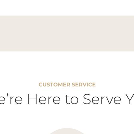
CUSTOMER SERVICE
’re Here to Serve 