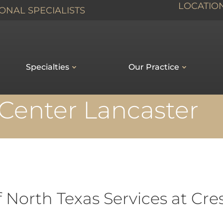
LOCATIO
ONAL SPECIALISTS
Specialties
Our Practice
Center Lancaster
f North Texas Services at Cr