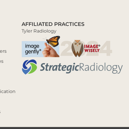
AFFILIATED PRACTICES
Tyler Radiology
ers
es
ication
s