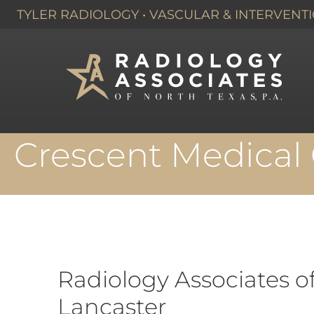
TYLER RADIOLOGY
•
VASCULAR & INTERVENTI
HOME
›
DALLAS, TX
›
Crescent Medical 
Radiology Associates o
Lancaster