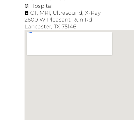
Hospital
CT
,
MRI
,
Ultrasound
,
X-Ray
2600 W Pleasant Run Rd
Lancaster, TX 75146