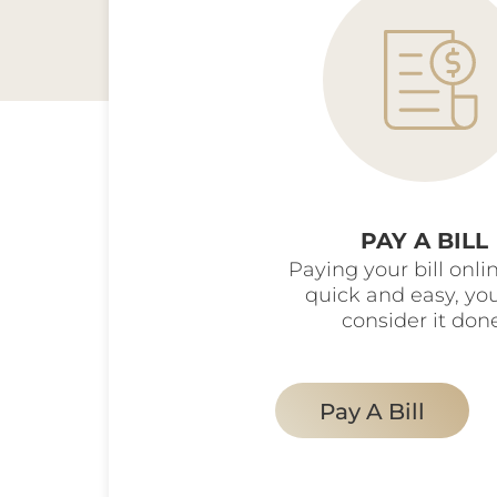
PAY A BILL
Paying your bill onlin
quick and easy, yo
consider it don
Pay A Bill