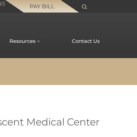
NS
PAY BILL
Resources
Contact Us
escent Medical Center