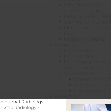
Why Choose Us
Our Radiologists
Industry Involvemen
Community Outreac
Management Team
News
Radiology Insights
Resources
For Patients
For Providers
For Imaging Partner
Covered Insurances
Work with Us
Careers for Adm
Careers for Prov
Live and Work
Contact Us
rventional Radiology
nostic Radiology ›