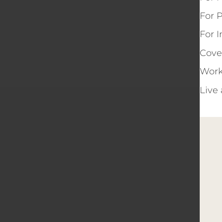
For 
For 
Cove
Work
Live