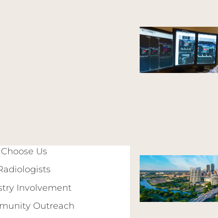
Choose Us
Radiologists
stry Involvement
unity Outreach