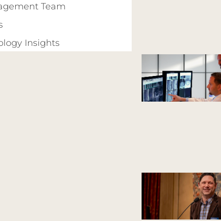
agement Team
s
ology Insights