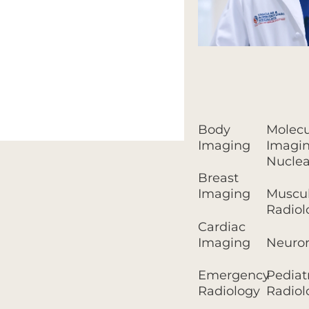
Body
Molecu
Imaging
Imagin
Nuclea
Breast
Imaging
Muscul
Radiol
Cardiac
Imaging
Neuror
Emergency
Pediat
Radiology
Radiol