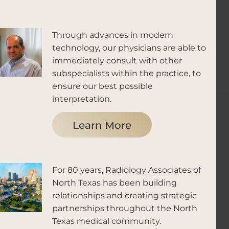
Through advances in modern
technology, our physicians are able to
immediately consult with other
subspecialists within the practice, to
ensure our best possible
interpretation.
Learn More
For 80 years, Radiology Associates of
North Texas has been building
relationships and creating strategic
partnerships throughout the North
Texas medical community.