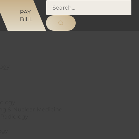
NS
PAY
BILL
logy
y
ology
ng & Nuclear Medicine
 Radiology
ogy