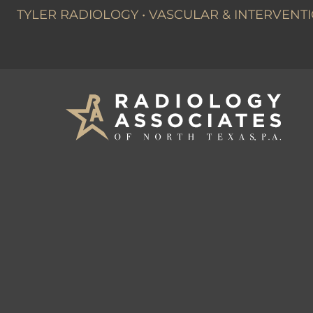
TYLER RADIOLOGY
•
VASCULAR & INTERVENTI