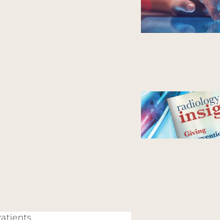
Patients