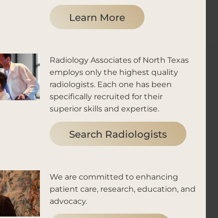
Learn More
Radiology Associates of North Texas
employs only the highest quality
radiologists. Each one has been
specifically recruited for their
superior skills and expertise.
Search Radiologists
We are committed to enhancing
patient care, research, education, and
advocacy.