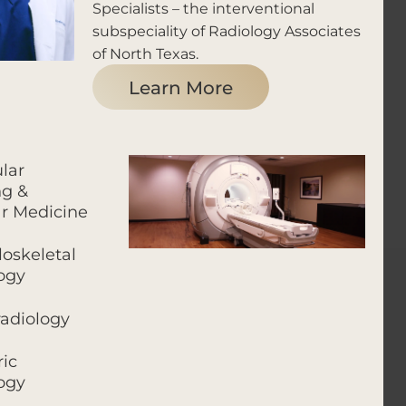
Specialists – the interventional
subspeciality of Radiology Associates
of North Texas.
Learn More
lar
g &
r Medicine
oskeletal
ogy
adiology
ric
ogy