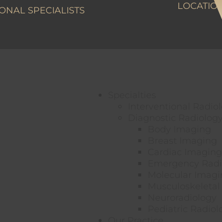
LOCATIO
ONAL SPECIALISTS
Specialties
Interventional Radio
Diagnostic Radiolog
Body Imaging
Breast Imaging
Cardiac Imaging
Emergency Radi
Molecular Imagi
Musculoskeletal
Neuroradiology
Pediatric Radiol
Our Practice