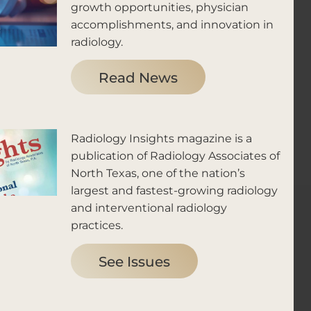
growth opportunities, physician
accomplishments, and innovation in
radiology.
Read News
Radiology Insights magazine is a
publication of Radiology Associates of
North Texas, one of the nation’s
largest and fastest-growing radiology
and interventional radiology
practices.
See Issues