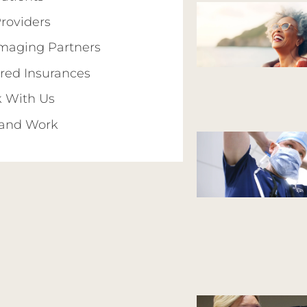
Providers
Imaging Partners
red Insurances
 With Us
 and Work