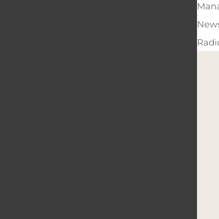
Man
New
Radi