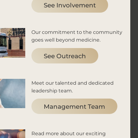
See Involvement
Our commitment to the community
goes well beyond medicine.
See Outreach
Meet our talented and dedicated
leadership team.
Management Team
Read more about our exciting