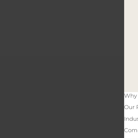
Why 
Our 
Indu
Comm