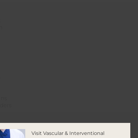
t
h
s
ins
iders
Visit Vascular & Interventional