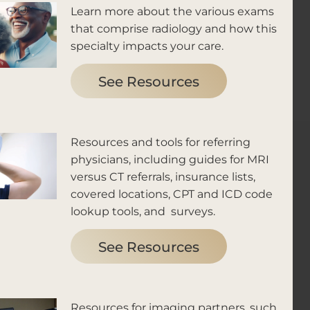
Learn more about the various exams
that comprise radiology and how this
specialty impacts your care.
See Resources
Resources and tools for referring
physicians, including guides for MRI
versus CT referrals, insurance lists,
covered locations, CPT and ICD code
lookup tools, and surveys.
See Resources
Resources for imaging partners, such