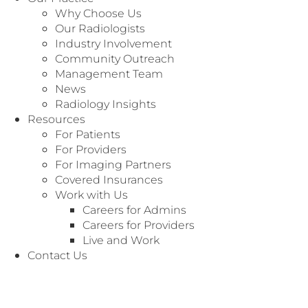
Why Choose Us
Apply Now
Our Radiologists
Industry Involvement
Community Outreach
Management Team
News
Radiology Insights
Resources
For Patients
For Providers
We value our local community and are committed to
For Imaging Partners
providing opportunities.
Covered Insurances
Work with Us
Radiology Associates of North Texas (RANT) is the
Careers for Admins
largest, 100% radiologist-owned and operated practices
Careers for Providers
in the US and has served Texas since 1937. Our 260+
Live and Work
radiologists and 30+ APPs provide professional coverage
Contact Us
for over 65 hospitals, 47 imaging centers, and more than
100 other imaging entities throughout Texas. Our robust
business office is growing and thriving.