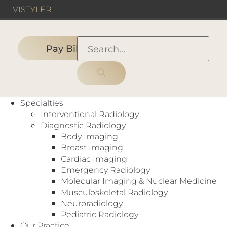
VIS
TYLER
Pay Bill
HOME
›
UNITED STATES
›
Teleradiology Radiologist (Nights)
Specialties
Interventional Radiology
Diagnostic Radiology
Body Imaging
Breast Imaging
Cardiac Imaging
Teleradiology Radiologist (Nights)
Emergency Radiology
Molecular Imaging & Nuclear Medicine
United States
Full-Time
Musculoskeletal Radiology
Work night shifts from the comfort of your own
Neuroradiology
home, our remote telerad opportunities are great
Pediatric Radiology
for those looking for a role with more flexibility!
Our Practice