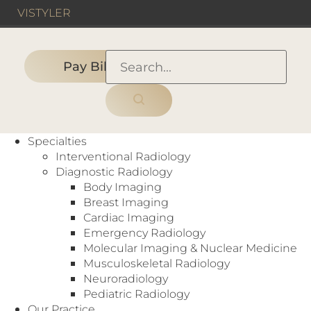
VIS
TYLER
Pay Bill
HOME
›
DALLAS, TX
›
Neuroradiologist
Specialties
Interventional Radiology
Diagnostic Radiology
Body Imaging
Breast Imaging
Cardiac Imaging
Neuroradiologist
Emergency Radiology
Molecular Imaging & Nuclear Medicine
Dallas, TX
,
Fort Worth, TX
,
Longview, TX
,
Tyler, TX
Musculoskeletal Radiology
Full-Time
Neuroradiology
Work with a tight-knit group of neuro-rads reading
Pediatric Radiology
high-end brain and spine cases. Opportunities
Our Practice