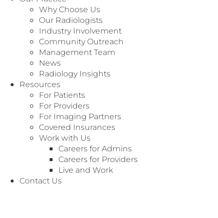
range from 50% to 100% neuro.
Why Choose Us
Our Radiologists
Apply Now
Industry Involvement
Community Outreach
Management Team
News
Radiology Insights
Resources
For Patients
For Providers
For Imaging Partners
We value our local community and are committed to
Covered Insurances
providing opportunities.
Work with Us
Careers for Admins
Radiology Associates of North Texas (RANT) is the
Careers for Providers
largest, 100% radiologist-owned and operated practices
Live and Work
in the US and has served Texas since 1937. Our 260+
Contact Us
radiologists and 30+ APPs provide professional coverage
for over 65 hospitals, 47 imaging centers, and more than
100 other imaging entities throughout Texas. Our robust
business office is growing and thriving.